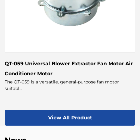
QT-059 Universal Blower Extractor Fan Motor Air
Conditioner Motor
The QT-059 is a versatile, general-purpose fan motor
suitabl...
View All Product