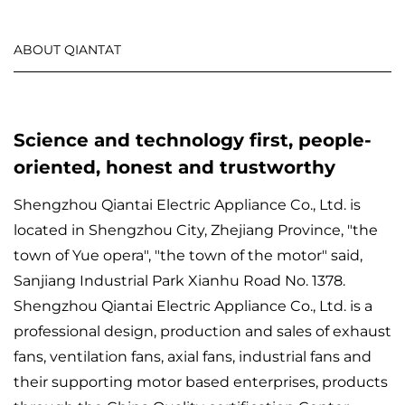
ABOUT QIANTAT
Science and technology first, people-
oriented, honest and trustworthy
Shengzhou Qiantai Electric Appliance Co., Ltd. is
located in Shengzhou City, Zhejiang Province, "the
town of Yue opera", "the town of the motor" said,
Sanjiang Industrial Park Xianhu Road No. 1378.
Shengzhou Qiantai Electric Appliance Co., Ltd. is a
professional design, production and sales of exhaust
fans, ventilation fans, axial fans, industrial fans and
their supporting motor based enterprises, products