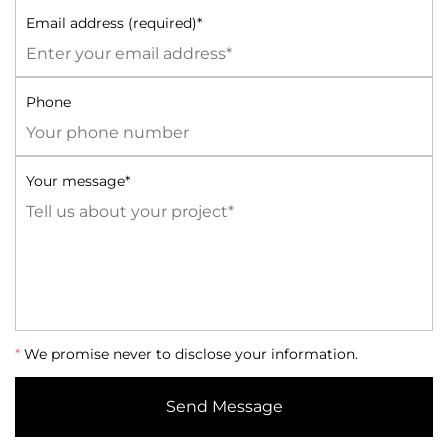
Email address (required)*
Phone
Your message*
*
We promise never to disclose your information.
Send Message