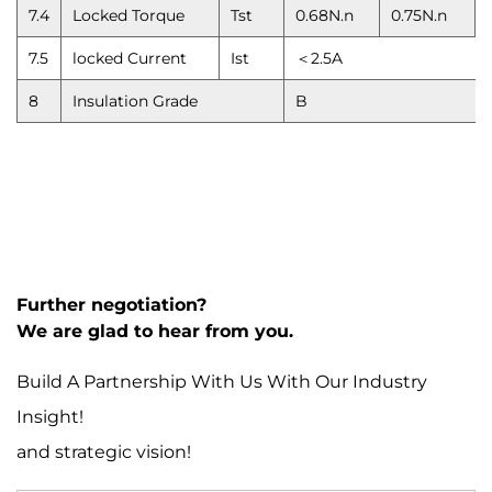
7.4
Locked Torque
Tst
0.68N.n
0.75N.n
7.5
locked Current
Ist
＜2.5A
8
Insulation Grade
B
Further negotiation?
We are glad to hear from you.
Build A Partnership With Us With Our Industry
Insight!
and strategic vision!