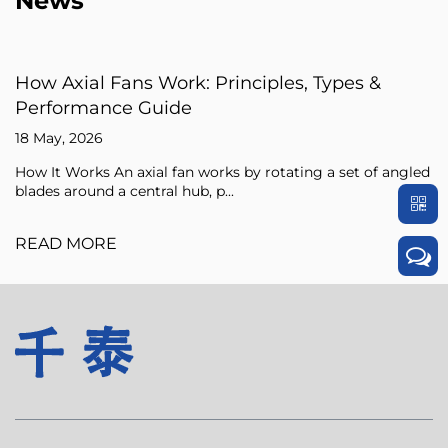
News
iples, Types &
Axial Fan Guide: Flow Princ
Sizing Tips
15 May, 2026
 rotating a set of angled
An axial fan is a type of compresso
pressure of the air flowing through i
READ MORE