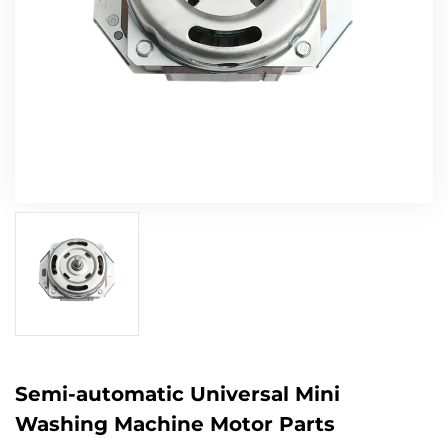
Semi-automatic Universal Mini
Washing Machine Motor Parts