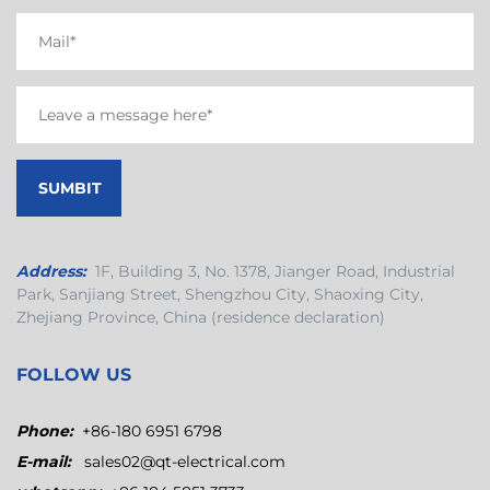
Address:
1F, Building 3, No. 1378, Jianger Road, Industrial
Park, Sanjiang Street, Shengzhou City, Shaoxing City,
Zhejiang Province, China (residence declaration)
FOLLOW US
Phone:
+86-180 6951 6798
E-mail:
sales02@qt-electrical.com