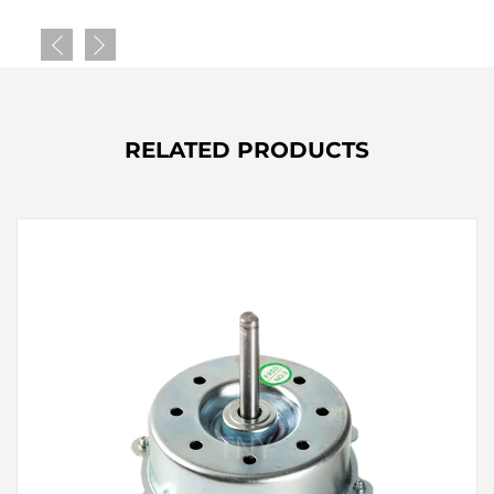
RELATED PRODUCTS