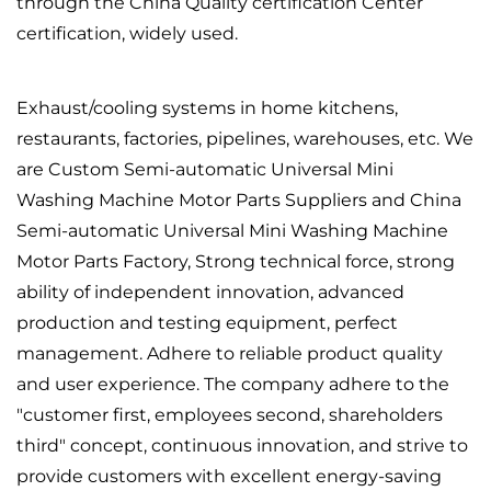
through the China Quality certification Center
certification, widely used.
Exhaust/cooling systems in home kitchens,
restaurants, factories, pipelines, warehouses, etc. We
are
Custom Semi-automatic Universal Mini
Washing Machine Motor Parts Suppliers
and
China
Semi-automatic Universal Mini Washing Machine
Motor Parts Factory
, Strong technical force, strong
ability of independent innovation, advanced
production and testing equipment, perfect
management. Adhere to reliable product quality
and user experience. The company adhere to the
"customer first, employees second, shareholders
third" concept, continuous innovation, and strive to
provide customers with excellent energy-saving