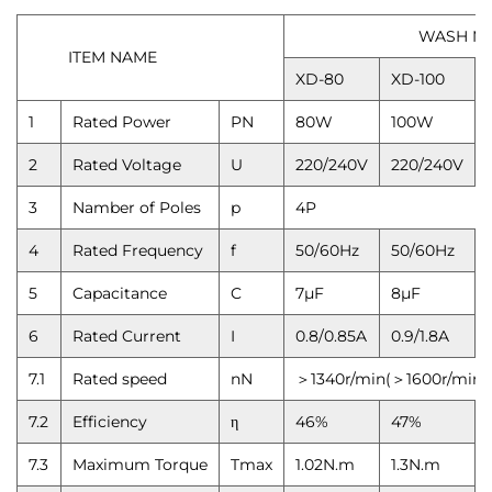
WASH MOTOR
ITEM NAME
XD-80
XD-100
1
Rated Power
PN
80W
100W
2
Rated Voltage
U
220/240V
220/240V
3
Namber of Poles
p
4P
4
Rated Frequency
f
50/60Hz
50/60Hz
5
Capacitance
C
7μF
8μF
6
Rated Current
I
0.8/0.85A
0.9/1.8A
7.1
Rated speed
nN
＞1340r/min(＞1600r/min)
7.2
Efficiency
η
46%
47%
7.3
Maximum Torque
Tmax
1.02N.m
1.3N.m