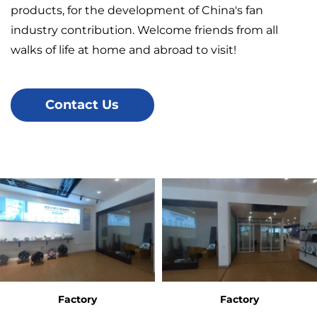
products, for the development of China's fan
industry contribution. Welcome friends from all
walks of life at home and abroad to visit!
Contact Us
Factory
Factory