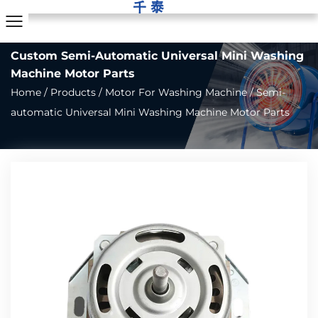
Custom Semi-Automatic Universal Mini Washing
Machine Motor Parts
Home
/
Products
/
Motor For Washing Machine
/
Semi-
automatic Universal Mini Washing Machine Motor Parts