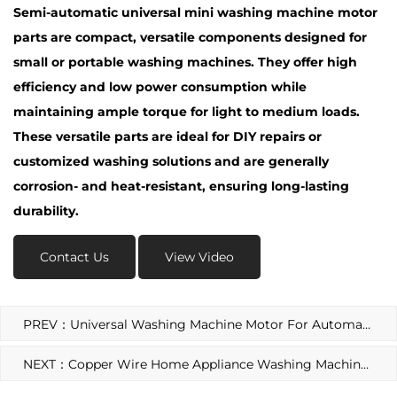
Semi-automatic universal mini washing machine motor
parts are compact, versatile components designed for
small or portable washing machines. They offer high
efficiency and low power consumption while
maintaining ample torque for light to medium loads.
These versatile parts are ideal for DIY repairs or
customized washing solutions and are generally
corrosion- and heat-resistant, ensuring long-lasting
durability.
Contact Us
View Video
PREV：Universal Washing Machine Motor For Automatic Washing Machine
NEXT：Copper Wire Home Appliance Washing Machine Motor Spin Motor