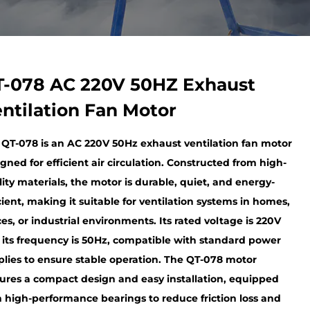
-078 AC 220V 50HZ Exhaust
ntilation Fan Motor
 QT-078 is an AC 220V 50Hz exhaust ventilation fan motor
gned for efficient air circulation. Constructed from high-
ity materials, the motor is durable, quiet, and energy-
cient, making it suitable for ventilation systems in homes,
ces, or industrial environments. Its rated voltage is 220V
 its frequency is 50Hz, compatible with standard power
plies to ensure stable operation. The QT-078 motor
tures a compact design and easy installation, equipped
h high-performance bearings to reduce friction loss and