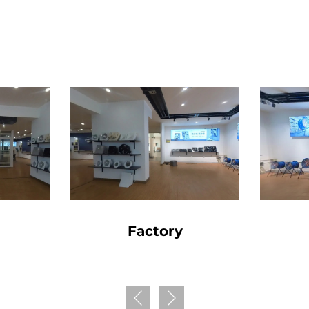
Factory