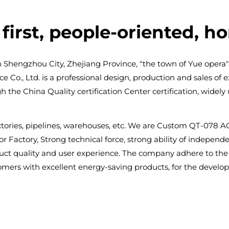
first, people-oriented, h
n Shengzhou City, Zhejiang Province, "the town of Yue opera",
o., Ltd. is a professional design, production and sales of exh
the China Quality certification Center certification, widely 
tories, pipelines, warehouses, etc. We are
Custom QT-078 AC 
r Factory
, Strong technical force, strong ability of indepe
t quality and user experience. The company adhere to the "
tomers with excellent energy-saving products, for the develo