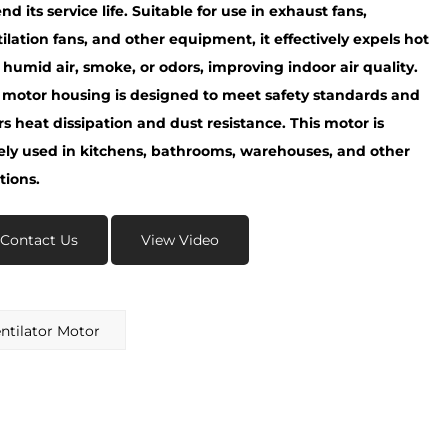
nd its service life. Suitable for use in exhaust fans,
ilation fans, and other equipment, it effectively expels hot
humid air, smoke, or odors, improving indoor air quality.
 motor housing is designed to meet safety standards and
rs heat dissipation and dust resistance. This motor is
ely used in kitchens, bathrooms, warehouses, and other
tions.
Contact Us
View Video
tilator Motor