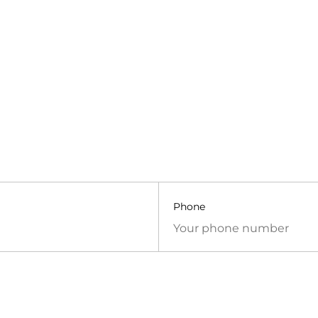
Phone