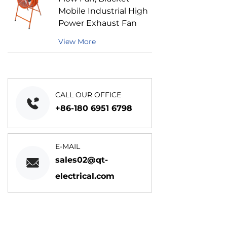
Mobile Industrial High
Power Exhaust Fan
View More
CALL OUR OFFICE
+86-180 6951 6798
E-MAIL
sales02@qt-
electrical.com