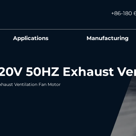
+86-180 
Applications
Manufacturing
0V 50HZ Exhaust Ven
haust Ventilation Fan Motor