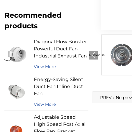
Recommended
products
Diagonal Flow Booster
Powerful Duct Fan
Previous
Industrial Exhaust Fan
View More
Energy-Saving Silent
Duct Fan Inline Duct
Fan
PREV：No previo
View More
Adjustable Speed
High Speed Post Axial
Flow Fan, Bracket