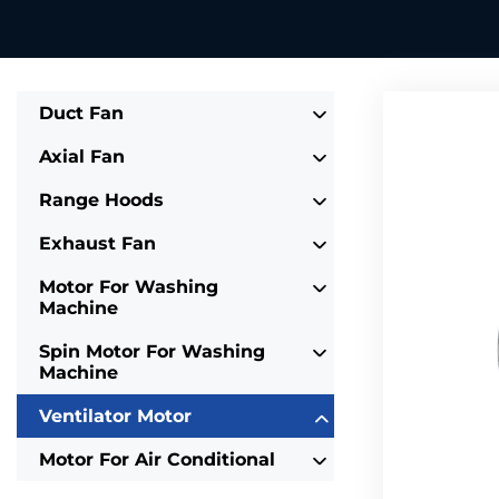
Duct Fan
Axial Fan
Range Hoods
Exhaust Fan
Motor For Washing
Machine
Spin Motor For Washing
Machine
Ventilator Motor
Motor For Air Conditional