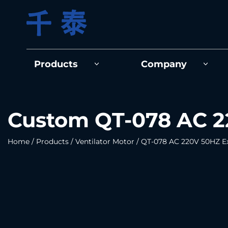
Products
Company
Custom QT-078 AC 22
Home
/
Products
/
Ventilator Motor
/
QT-078 AC 220V 50HZ Ex