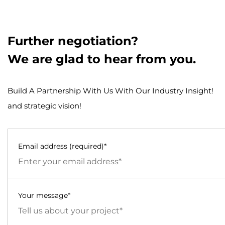
Further negotiation?
We are glad to hear from you.
Build A Partnership With Us With Our Industry Insight!
and strategic vision!
Email address (required)*
Your message*