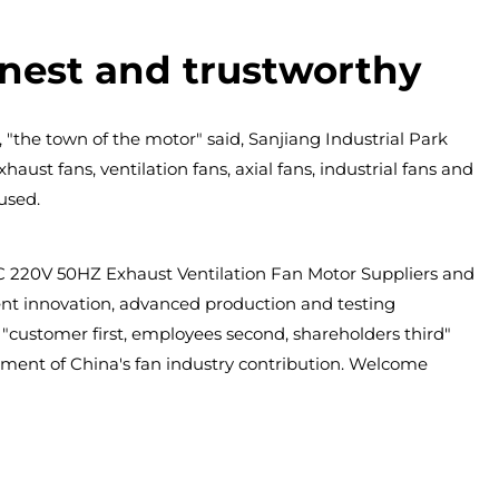
onest and trustworthy
 "the town of the motor" said, Sanjiang Industrial Park
aust fans, ventilation fans, axial fans, industrial fans and
used.
220V 50HZ Exhaust Ventilation Fan Motor Suppliers
and
ndent innovation, advanced production and testing
customer first, employees second, shareholders third"
pment of China's fan industry contribution. Welcome