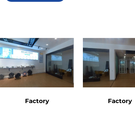
Factory
Factory