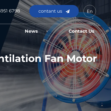
6951 6798
contant us
En
News
Contact Us
tilation Fan Motor