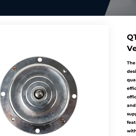
QT
Ve
The
desi
qual
effi
offi
and
sup
fea
wit