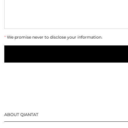
*
We promise never to disclose your information.
ABOUT QIANTAT