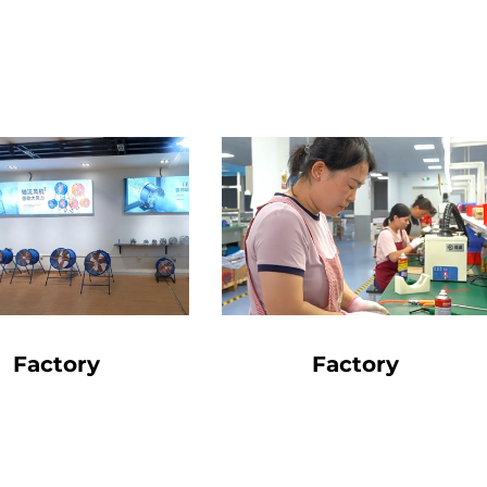
Factory
Factory