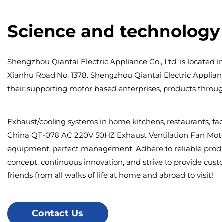
Science and technology 
Shengzhou Qiantai Electric Appliance Co., Ltd. is located i
Xianhu Road No. 1378. Shengzhou Qiantai Electric Appliance C
their supporting motor based enterprises, products through 
Exhaust/cooling systems in home kitchens, restaurants, fac
China QT-078 AC 220V 50HZ Exhaust Ventilation Fan Moto
equipment, perfect management. Adhere to reliable produc
concept, continuous innovation, and strive to provide cus
friends from all walks of life at home and abroad to visit!
Contact Us