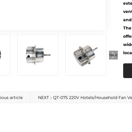
exte
vent
and 
The
offe
wid
loca
Next
us article
NEXT：QT-075 220V Hotels/Household Fan Ven