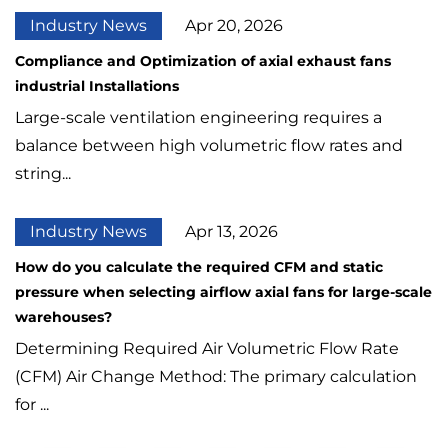
Industry News
Apr 20, 2026
Compliance and Optimization of axial exhaust fans
industrial Installations
Large-scale ventilation engineering requires a
balance between high volumetric flow rates and
string...
Industry News
Apr 13, 2026
How do you calculate the required CFM and static
pressure when selecting airflow axial fans for large-scale
warehouses?
Determining Required Air Volumetric Flow Rate
(CFM) Air Change Method: The primary calculation
for ...