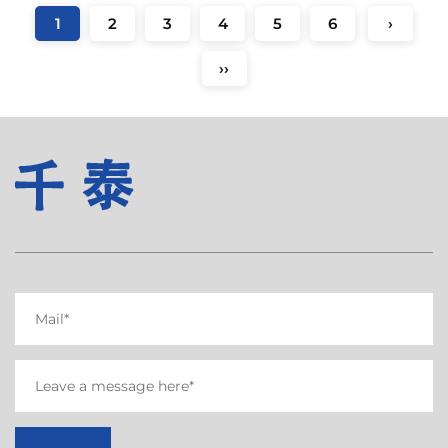
1
2
3
4
5
6
›
››