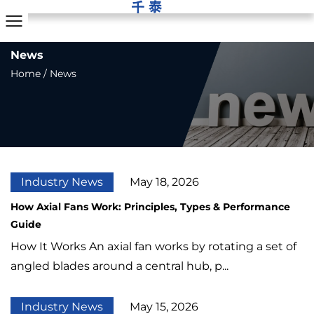
News
Home
/
News
Industry News
May 18, 2026
How Axial Fans Work: Principles, Types & Performance
Guide
How It Works An axial fan works by rotating a set of
angled blades around a central hub, p...
Industry News
May 15, 2026