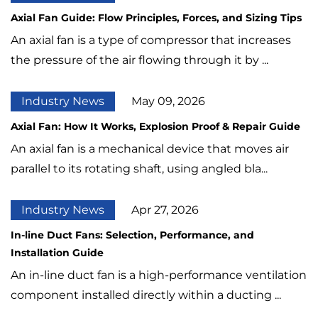
Axial Fan Guide: Flow Principles, Forces, and Sizing Tips
An axial fan is a type of compressor that increases
the pressure of the air flowing through it by ...
Industry News
May 09, 2026
Axial Fan: How It Works, Explosion Proof & Repair Guide
An axial fan is a mechanical device that moves air
parallel to its rotating shaft, using angled bla...
Industry News
Apr 27, 2026
In-line Duct Fans: Selection, Performance, and
Installation Guide
An in-line duct fan is a high-performance ventilation
component installed directly within a ducting ...