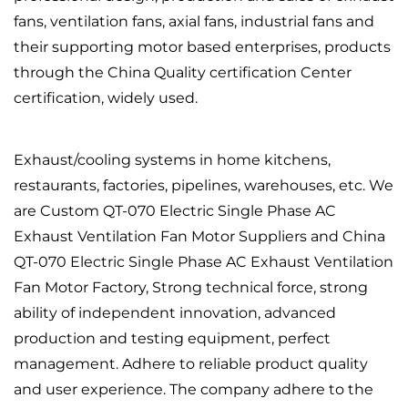
fans, ventilation fans, axial fans, industrial fans and
their supporting motor based enterprises, products
through the China Quality certification Center
certification, widely used.
Exhaust/cooling systems in home kitchens,
restaurants, factories, pipelines, warehouses, etc. We
are
Custom QT-070 Electric Single Phase AC
Exhaust Ventilation Fan Motor Suppliers
and
China
QT-070 Electric Single Phase AC Exhaust Ventilation
Fan Motor Factory
, Strong technical force, strong
ability of independent innovation, advanced
production and testing equipment, perfect
management. Adhere to reliable product quality
and user experience. The company adhere to the