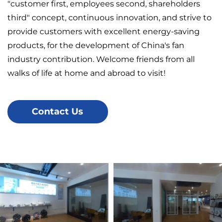
"customer first, employees second, shareholders
third" concept, continuous innovation, and strive to
provide customers with excellent energy-saving
products, for the development of China's fan
industry contribution. Welcome friends from all
walks of life at home and abroad to visit!
Contact Us