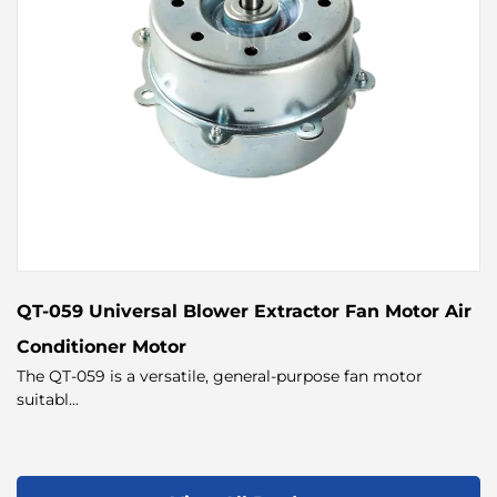
QT-059 Universal Blower Extractor Fan Motor Air
Conditioner Motor
The QT-059 is a versatile, general-purpose fan motor
suitabl...