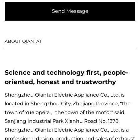
Send Message
ABOUT QIANTAT
Science and technology first, people-
oriented, honest and trustworthy
Shengzhou Qiantai Electric Appliance Co., Ltd. is
located in Shengzhou City, Zhejiang Province, "the
town of Yue opera", "the town of the motor" said,
Sanjiang Industrial Park Xianhu Road No. 1378.
Shengzhou Qiantai Electric Appliance Co., Ltd. is a
professional design, production and sales of exhaust