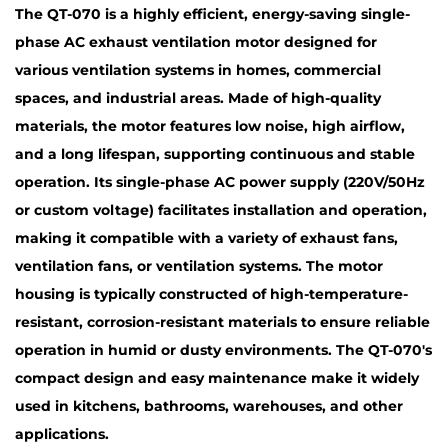
The QT-070 is a highly efficient, energy-saving single-
phase AC exhaust ventilation motor designed for
various ventilation systems in homes, commercial
spaces, and industrial areas. Made of high-quality
materials, the motor features low noise, high airflow,
and a long lifespan, supporting continuous and stable
operation. Its single-phase AC power supply (220V/50Hz
or custom voltage) facilitates installation and operation,
making it compatible with a variety of exhaust fans,
ventilation fans, or ventilation systems. The motor
housing is typically constructed of high-temperature-
resistant, corrosion-resistant materials to ensure reliable
operation in humid or dusty environments. The QT-070's
compact design and easy maintenance make it widely
used in kitchens, bathrooms, warehouses, and other
applications.