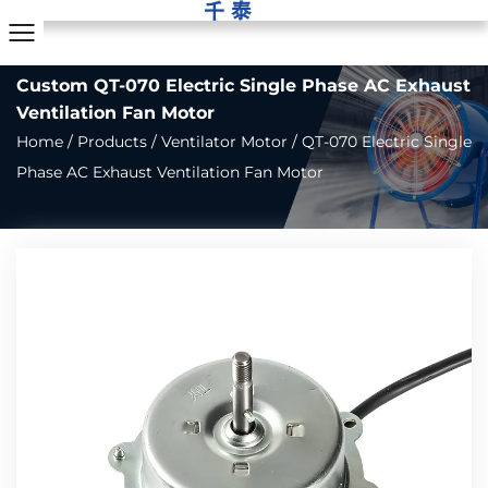
Custom QT-070 Electric Single Phase AC Exhaust
Ventilation Fan Motor
Home
/
Products
/
Ventilator Motor
/
QT-070 Electric Single
Phase AC Exhaust Ventilation Fan Motor