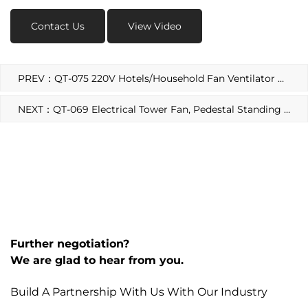
Contact Us
View Video
PREV：QT-075 220V Hotels/Household Fan Ventilator Motor
NEXT：QT-069 Electrical Tower Fan, Pedestal Standing Fans Ventilator Motor
Further negotiation?
We are glad to hear from you.
Build A Partnership With Us With Our Industry