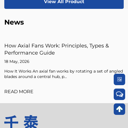
View All Product
News
: Principles, Types &
Axial Fan Guide: Flow
Sizing Tips
15 May, 2026
 works by rotating a set of angled
An axial fan is a type of c
, p...
pressure of the air flowing 
READ MORE