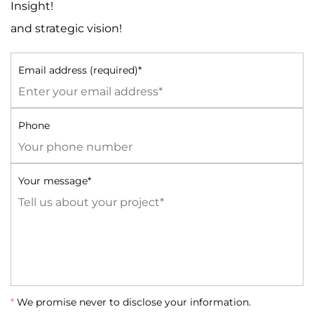
Insight!
and strategic vision!
Email address (required)*
Phone
Your message*
*
We promise never to disclose your information.