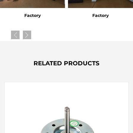
Factory
Factory
RELATED PRODUCTS