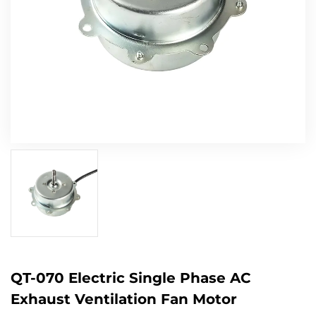
QT-070 Electric Single Phase AC
Exhaust Ventilation Fan Motor