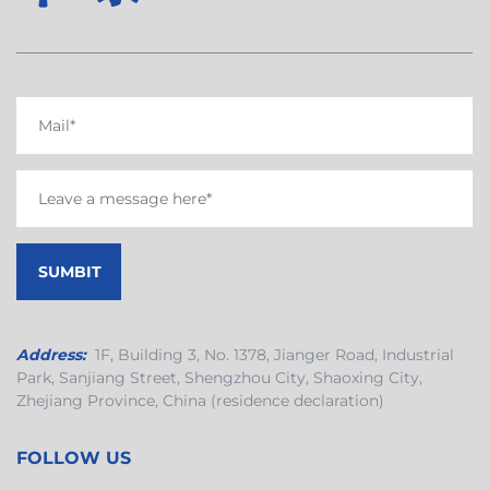
Address:
1F, Building 3, No. 1378, Jianger Road, Industrial
Park, Sanjiang Street, Shengzhou City, Shaoxing City,
Zhejiang Province, China (residence declaration)
FOLLOW US