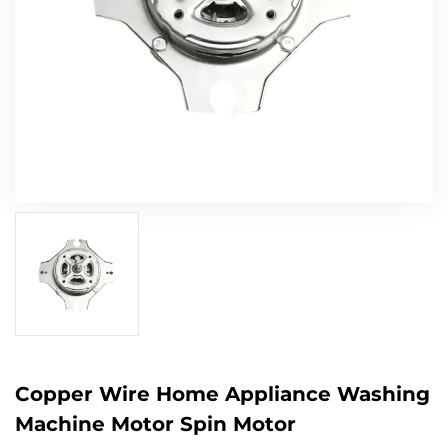
Copper Wire Home Appliance Washing
Machine Motor Spin Motor