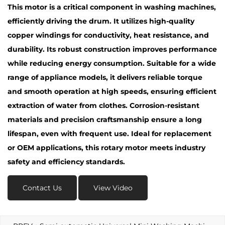
This motor is a critical component in washing machines,
efficiently driving the drum. It utilizes high-quality
copper windings for conductivity, heat resistance, and
durability. Its robust construction improves performance
while reducing energy consumption. Suitable for a wide
range of appliance models, it delivers reliable torque
and smooth operation at high speeds, ensuring efficient
extraction of water from clothes. Corrosion-resistant
materials and precision craftsmanship ensure a long
lifespan, even with frequent use. Ideal for replacement
or OEM applications, this rotary motor meets industry
safety and efficiency standards.
Contact Us
View Video