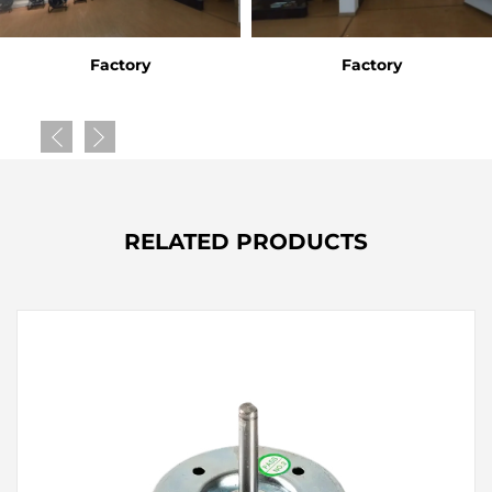
Factory
Factory
RELATED PRODUCTS