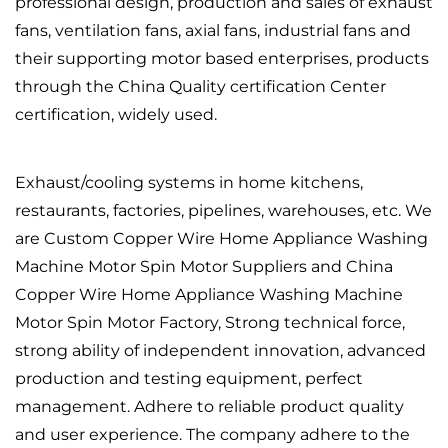
professional design, production and sales of exhaust
fans, ventilation fans, axial fans, industrial fans and
their supporting motor based enterprises, products
through the China Quality certification Center
certification, widely used.
Exhaust/cooling systems in home kitchens,
restaurants, factories, pipelines, warehouses, etc. We
are
Custom Copper Wire Home Appliance Washing
Machine Motor Spin Motor Suppliers
and
China
Copper Wire Home Appliance Washing Machine
Motor Spin Motor Factory
, Strong technical force,
strong ability of independent innovation, advanced
production and testing equipment, perfect
management. Adhere to reliable product quality
and user experience. The company adhere to the