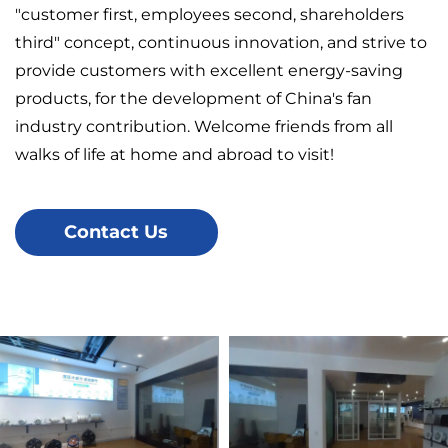
"customer first, employees second, shareholders
third" concept, continuous innovation, and strive to
provide customers with excellent energy-saving
products, for the development of China's fan
industry contribution. Welcome friends from all
walks of life at home and abroad to visit!
Contact Us