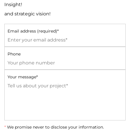
Insight!
and strategic vision!
Email address (required)*
Phone
Your message*
*
We promise never to disclose your information.