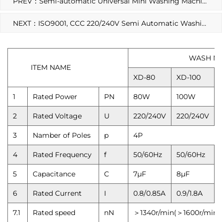
PREV：Semi-automatic Universal Mini Washing Machine Motor Parts
NEXT：ISO9001, CCC 220/240V Semi Automatic Washing Machine Motor
WASH MOTOR
ITEM NAME
XD-80
XD-100
1
Rated Power
PN
80W
100W
2
Rated Voltage
U
220/240V
220/240V
3
Namber of Poles
p
4P
4
Rated Frequency
f
50/60Hz
50/60Hz
5
Capacitance
C
7μF
8μF
6
Rated Current
I
0.8/0.85A
0.9/1.8A
7.1
Rated speed
nN
＞1340r/min(＞1600r/min)