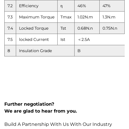
7.2
Efficiency
η
46%
47%
7.3
Maximum Torque
Tmax
1.02N.m
1.3N.m
7.4
Locked Torque
Tst
0.68N.n
0.75N.n
7.5
locked Current
Ist
＜2.5A
8
Insulation Grade
B
Further negotiation?
We are glad to hear from you.
Build A Partnership With Us With Our Industry