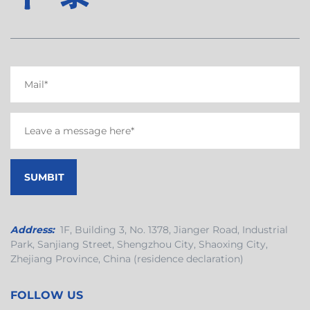
Address:
1F, Building 3, No. 1378, Jianger Road, Industrial
Park, Sanjiang Street, Shengzhou City, Shaoxing City,
Zhejiang Province, China (residence declaration)
FOLLOW US