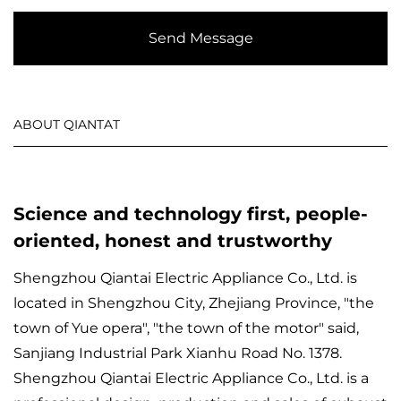
Send Message
ABOUT QIANTAT
Science and technology first, people-
oriented, honest and trustworthy
Shengzhou Qiantai Electric Appliance Co., Ltd. is
located in Shengzhou City, Zhejiang Province, "the
town of Yue opera", "the town of the motor" said,
Sanjiang Industrial Park Xianhu Road No. 1378.
Shengzhou Qiantai Electric Appliance Co., Ltd. is a