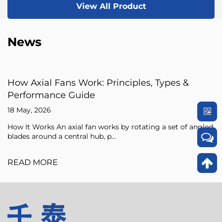
View All Product
News
: Principles, Types &
Axial Fan Guide: Flow
Sizing Tips
15 May, 2026
 works by rotating a set of angled
An axial fan is a type of c
, p...
pressure of the air flowing 
READ MORE