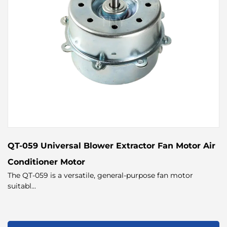
QT-059 Universal Blower Extractor Fan Motor Air
Conditioner Motor
The QT-059 is a versatile, general-purpose fan motor
suitabl...