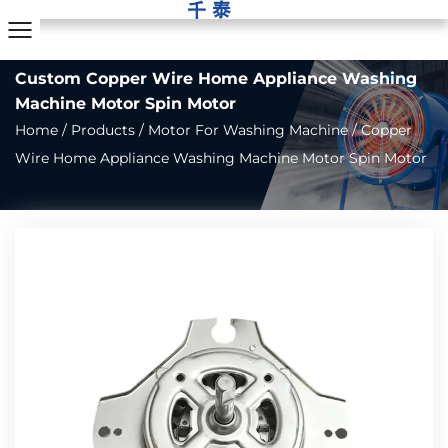
Custom Copper Wire Home Appliance Washing
Machine Motor Spin Motor
Home
/
Products
/
Motor For Washing Machine
/
Copper
Wire Home Appliance Washing Machine Motor Spin Motor