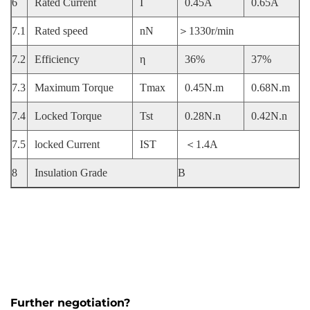
6
Rated Current
I
0.45A
0.65A
7.1
Rated speed
nN
＞1330r/min
7.2
Efficiency
η
36%
37%
7.3
Maximum Torque
Tmax
0.45N.m
0.68N.m
7.4
Locked Torque
Tst
0.28N.n
0.42N.n
7.5
locked Current
IST
＜1.4A
8
Insulation Grade
B
Further negotiation?