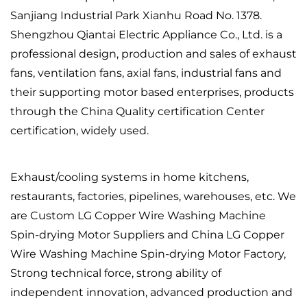
Sanjiang Industrial Park Xianhu Road No. 1378.
Shengzhou Qiantai Electric Appliance Co., Ltd. is a
professional design, production and sales of exhaust
fans, ventilation fans, axial fans, industrial fans and
their supporting motor based enterprises, products
through the China Quality certification Center
certification, widely used.
Exhaust/cooling systems in home kitchens,
restaurants, factories, pipelines, warehouses, etc. We
are
Custom LG Copper Wire Washing Machine
Spin-drying Motor Suppliers
and
China LG Copper
Wire Washing Machine Spin-drying Motor Factory
,
Strong technical force, strong ability of
independent innovation, advanced production and