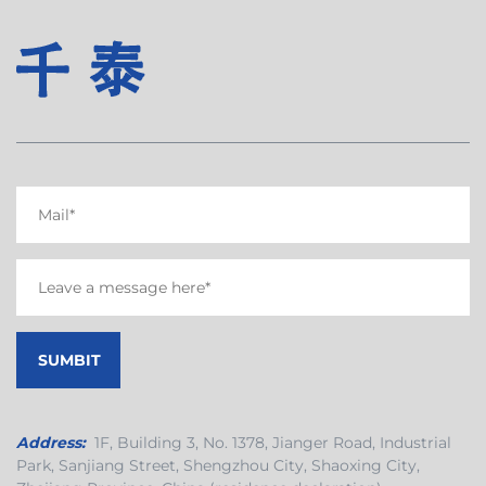
Address:
1F, Building 3, No. 1378, Jianger Road, Industrial
Park, Sanjiang Street, Shengzhou City, Shaoxing City,