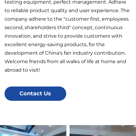
testing equipment, perfect management. Adhere
to reliable product quality and user experience. The
company adhere to the "customer first, employees
second, shareholders third" concept, continuous
innovation, and strive to provide customers with
excellent energy-saving products, for the
development of China's fan industry contribution.
Welcome friends from all walks of life at home and
abroad to visit!
Contact Us