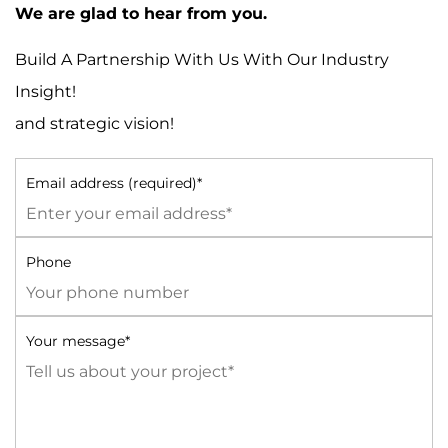
We are glad to hear from you.
Build A Partnership With Us With Our Industry
Insight!
and strategic vision!
Email address (required)*
Phone
Your message*