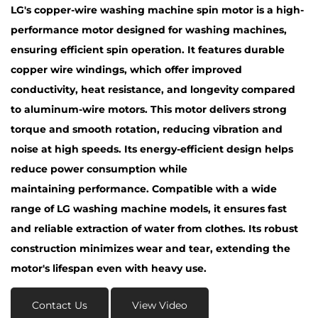
LG's copper-wire washing machine spin motor is a high-
performance motor designed for washing machines,
ensuring efficient spin operation. It features durable
copper wire windings, which offer improved
conductivity, heat resistance, and longevity compared
to aluminum-wire motors. This motor delivers strong
torque and smooth rotation, reducing vibration and
noise at high speeds. Its energy-efficient design helps
reduce power consumption while
maintaining performance. Compatible with a wide
range of LG washing machine models, it ensures fast
and reliable extraction of water from clothes. Its robust
construction minimizes wear and tear, extending the
motor's lifespan even with heavy use.
Contact Us
View Video