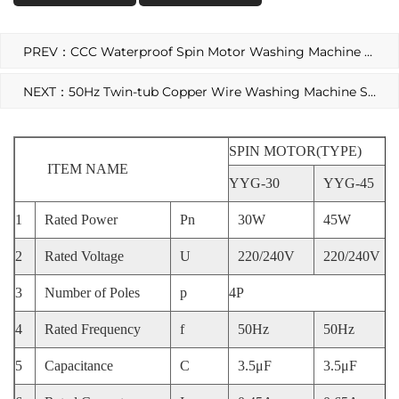
PREV：CCC Waterproof Spin Motor Washing Machine AC Motor
NEXT：50Hz Twin-tub Copper Wire Washing Machine Spin Motor
SPIN MOTOR(TYPE)
ITEM NAME
YYG-30
YYG-45
1
Rated Power
Pn
30W
45W
2
Rated Voltage
U
220/240V
220/240V
3
Number of Poles
p
4P
4
Rated Frequency
f
50Hz
50Hz
5
Capacitance
C
3.5μF
3.5μF