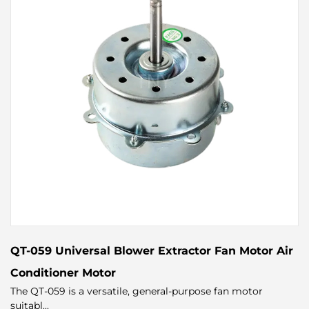
QT-059 Universal Blower Extractor Fan Motor Air
Conditioner Motor
The QT-059 is a versatile, general-purpose fan motor
suitabl...