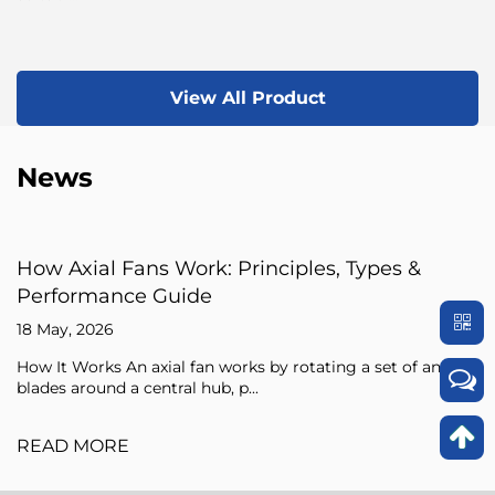
View All Product
News
iples, Types &
Axial Fan Guide: Flow Princ
Sizing Tips
15 May, 2026
 rotating a set of angled
An axial fan is a type of compresso
pressure of the air flowing through i
READ MORE