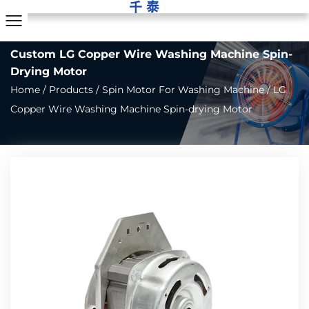
Custom LG Copper Wire Washing Machine Spin-
Drying Motor
Home
/
Products
/
Spin Motor For Washing Machine
/
LG
Copper Wire Washing Machine Spin-drying Motor