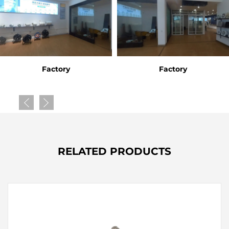
Factory
Factory
RELATED PRODUCTS