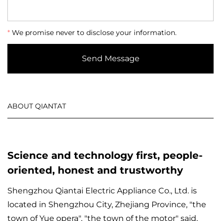
*
We promise never to disclose your information.
Send Message
ABOUT QIANTAT
Science and technology first, people-
oriented, honest and trustworthy
Shengzhou Qiantai Electric Appliance Co., Ltd. is
located in Shengzhou City, Zhejiang Province, "the
town of Yue opera", "the town of the motor" said,