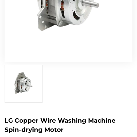
LG Copper Wire Washing Machine
Spin-drying Motor