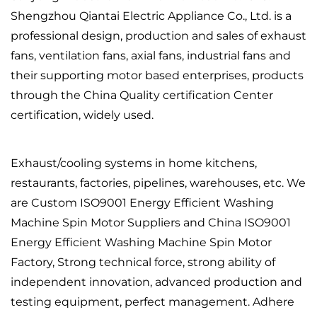
Shengzhou Qiantai Electric Appliance Co., Ltd. is a
professional design, production and sales of exhaust
fans, ventilation fans, axial fans, industrial fans and
their supporting motor based enterprises, products
through the China Quality certification Center
certification, widely used.
Exhaust/cooling systems in home kitchens,
restaurants, factories, pipelines, warehouses, etc. We
are
Custom ISO9001 Energy Efficient Washing
Machine Spin Motor Suppliers
and
China ISO9001
Energy Efficient Washing Machine Spin Motor
Factory
, Strong technical force, strong ability of
independent innovation, advanced production and
testing equipment, perfect management. Adhere