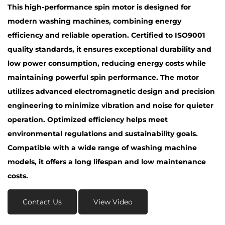
This high-performance spin motor is designed for
modern washing machines, combining energy
efficiency and reliable operation. Certified to ISO9001
quality standards, it ensures exceptional durability and
low power consumption, reducing energy costs while
maintaining powerful spin performance. The motor
utilizes advanced electromagnetic design and precision
engineering to minimize vibration and noise for quieter
operation. Optimized efficiency helps meet
environmental regulations and sustainability goals.
Compatible with a wide range of washing machine
models, it offers a long lifespan and low maintenance
costs.
Contact Us
View Video