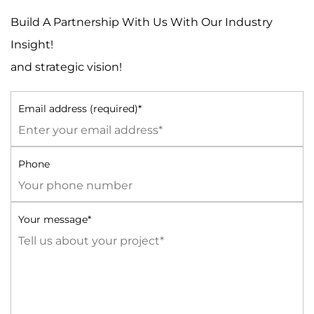
Build A Partnership With Us With Our Industry
Insight!
and strategic vision!
Email address (required)*
Phone
Your message*