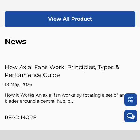
View All Product
News
iples, Types &
Axial Fan Guide: Flow Princ
Sizing Tips
15 May, 2026
 rotating a set of angled
An axial fan is a type of compresso
pressure of the air flowing through i
READ MORE