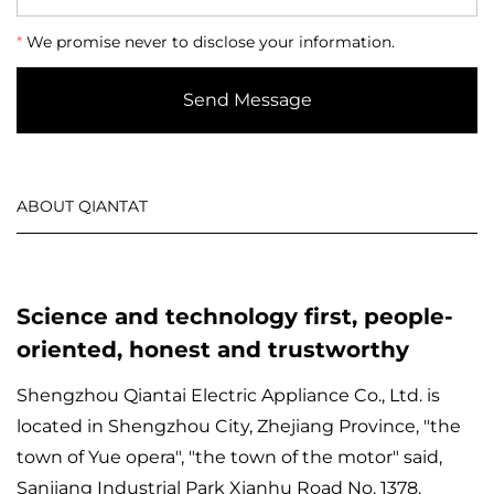
*
We promise never to disclose your information.
Send Message
ABOUT QIANTAT
Science and technology first, people-
oriented, honest and trustworthy
Shengzhou Qiantai Electric Appliance Co., Ltd. is
located in Shengzhou City, Zhejiang Province, "the
town of Yue opera", "the town of the motor" said,
Sanjiang Industrial Park Xianhu Road No. 1378.