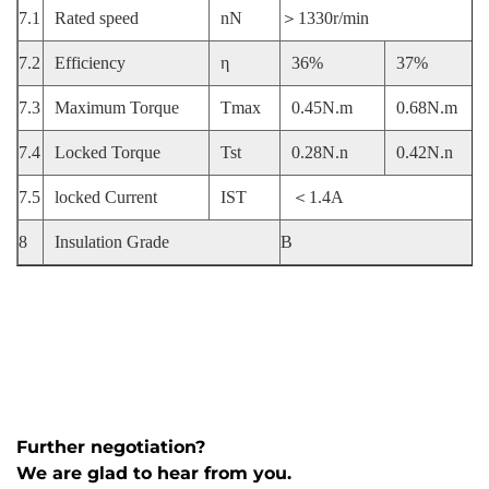
7.1
Rated speed
nN
＞1330r/min
7.2
Efficiency
η
36%
37%
7.3
Maximum Torque
Tmax
0.45N.m
0.68N.m
7.4
Locked Torque
Tst
0.28N.n
0.42N.n
7.5
locked Current
IST
＜1.4A
8
Insulation Grade
B
Further negotiation?
We are glad to hear from you.