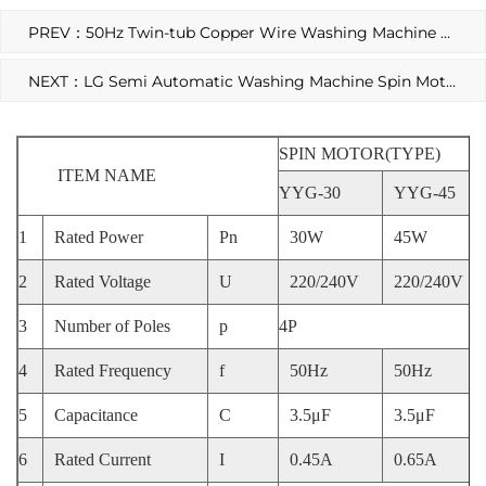
PREV：50Hz Twin-tub Copper Wire Washing Machine Spin Motor
NEXT：LG Semi Automatic Washing Machine Spin Motor
SPIN MOTOR(TYPE)
ITEM NAME
YYG-30
YYG-45
1
Rated Power
Pn
30W
45W
2
Rated Voltage
U
220/240V
220/240V
3
Number of Poles
p
4P
4
Rated Frequency
f
50Hz
50Hz
5
Capacitance
C
3.5μF
3.5μF
6
Rated Current
I
0.45A
0.65A