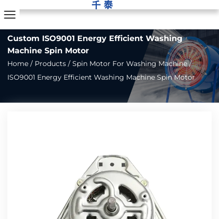
Custom ISO9001 Energy Efficient Washing
Machine Spin Motor
Home
/
Products
/
Spin Motor For Washing Machine
/
ISO9001 Energy Efficient Washing Machine Spin Motor