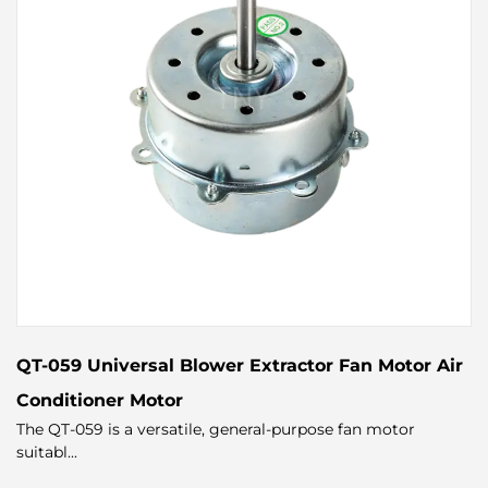
QT-059 Universal Blower Extractor Fan Motor Air
Conditioner Motor
The QT-059 is a versatile, general-purpose fan motor
suitabl...