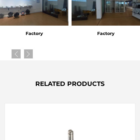
Factory
Factory
RELATED PRODUCTS