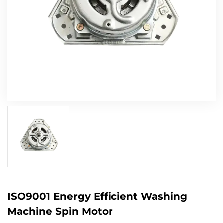
ISO9001 Energy Efficient Washing
Machine Spin Motor