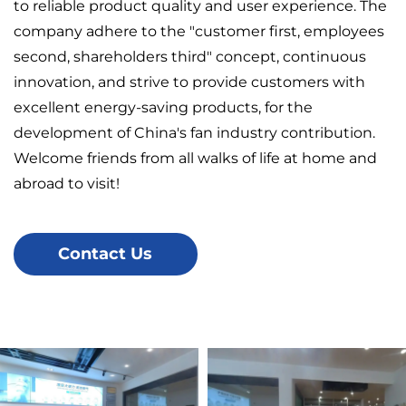
to reliable product quality and user experience. The
company adhere to the "customer first, employees
second, shareholders third" concept, continuous
innovation, and strive to provide customers with
excellent energy-saving products, for the
development of China's fan industry contribution.
Welcome friends from all walks of life at home and
abroad to visit!
Contact Us