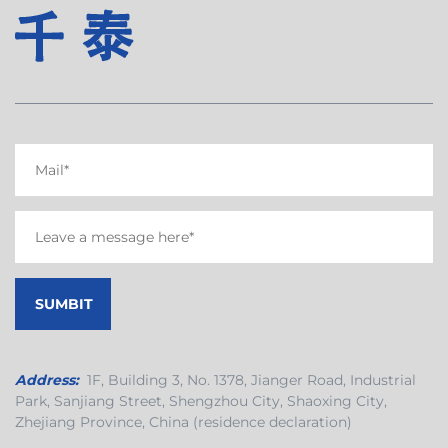
Address:
1F, Building 3, No. 1378, Jianger Road, Industrial
Park, Sanjiang Street, Shengzhou City, Shaoxing City,
Zhejiang Province, China (residence declaration)