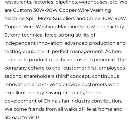
restaurants, factories, pipelines, warehouses, etc. We
are
Custom 30W-90W Copper Wire Washing
Machine Spin Motor Suppliers
and
China 30W-90W
Copper Wire Washing Machine Spin Motor Factory
,
Strong technical force, strong ability of
independent innovation, advanced production and
testing equipment, perfect management. Adhere
to reliable product quality and user experience. The
company adhere to the "customer first, employees
second, shareholders third" concept, continuous
innovation, and strive to provide customers with
excellent energy-saving products, for the
development of China's fan industry contribution.
Welcome friends from all walks of life at home and
abroad to visit!