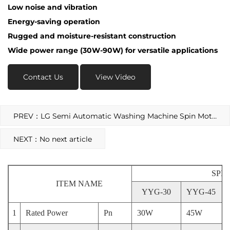
Low noise and vibration
Energy-saving operation
Rugged and moisture-resistant construction
Wide power range (30W-90W) for versatile applications
Contact Us
View Video
PREV：LG Semi Automatic Washing Machine Spin Motor
NEXT：No next article
SPI
ITEM NAME
YYG-30
YYG-45
1
Rated Power
Pn
30W
45W