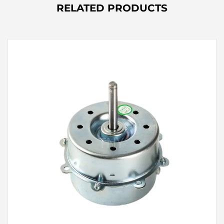
RELATED PRODUCTS