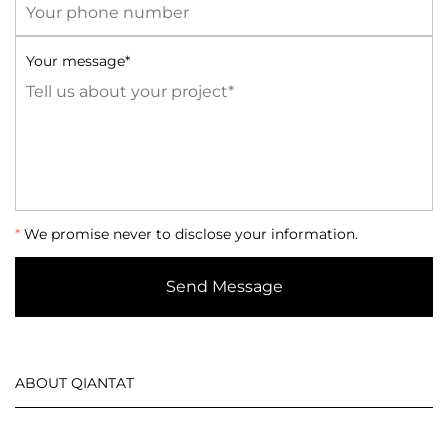
Your message*
*
We promise never to disclose your information.
Send Message
ABOUT QIANTAT