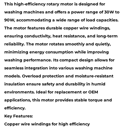
This high-efficiency rotary motor is designed for
washing machines and offers a power range of 30W to
90W, accommodating a wide range of load capacities.
The motor features durable copper wire windings,
ensuring conductivity, heat resistance, and long-term
reliability. The motor rotates smoothly and quietly,
minimizing energy consumption while improving
washing performance. Its compact design allows for
seamless integration into various washing machine
models. Overload protection and moisture-resistant
insulation ensure safety and durability in humid
environments. Ideal for replacement or OEM
applications, this motor provides stable torque and
efficiency.
Key Features:
Copper wire windings for high efficiency