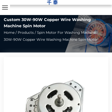
Custom 30W-90W Copper Wire Washing
Machine Spin Motor
Home
/
Products
/
Spin Motor For Washing Machine
/
30W-90W Copper Wire Washing Machine Spin Motor