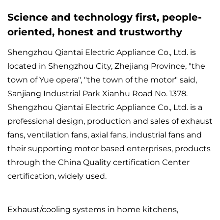
Science and technology first, people-
oriented, honest and trustworthy
Shengzhou Qiantai Electric Appliance Co., Ltd. is
located in Shengzhou City, Zhejiang Province, "the
town of Yue opera", "the town of the motor" said,
Sanjiang Industrial Park Xianhu Road No. 1378.
Shengzhou Qiantai Electric Appliance Co., Ltd. is a
professional design, production and sales of exhaust
fans, ventilation fans, axial fans, industrial fans and
their supporting motor based enterprises, products
through the China Quality certification Center
certification, widely used.
Exhaust/cooling systems in home kitchens,