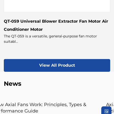
QT-059 Universal Blower Extractor Fan Motor Air
Conditioner Motor
The QT-059 is a versatile, general-purpose fan motor
suitabl...
View All Product
News
ypes &
Axial Fan Guide: Flow Principles, F
Sizing Tips