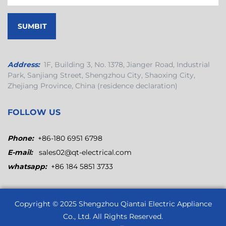
Address:
1F, Building 3, No. 1378, Jianger Road, Industrial
Park, Sanjiang Street, Shengzhou City, Shaoxing City,
Zhejiang Province, China (residence declaration)
FOLLOW US
Phone:
+86-180 6951 6798
E-mail:
sales02@qt-electrical.com
whatsapp:
+86 184 5851 3733
Copyright © 2025
Shengzhou Qiantai Electric Appliance
Co., Ltd.
All Rights Reserved.