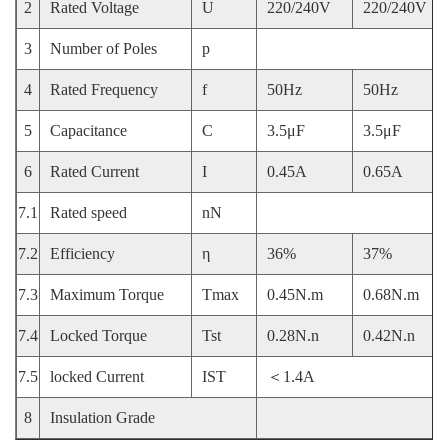
2
Rated Voltage
U
220/240V
220/240V
3
Number of Poles
p
4
Rated Frequency
f
50Hz
50Hz
5
Capacitance
C
3.5μF
3.5μF
6
Rated Current
I
0.45A
0.65A
7.1
Rated speed
nN
7.2
Efficiency
η
36%
37%
7.3
Maximum Torque
Tmax
0.45N.m
0.68N.m
7.4
Locked Torque
Tst
0.28N.n
0.42N.n
7.5
locked Current
IST
＜1.4A
8
Insulation Grade