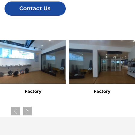
Contact Us
Factory
Factory