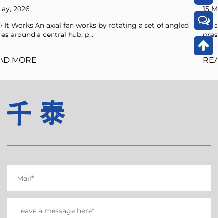
15 May, 2026
a set of angled
An axial fan is a type of compressor that incr
pressure of the air flowing through it by ...
READ MORE