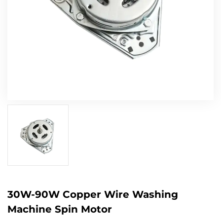
30W-90W Copper Wire Washing
Machine Spin Motor