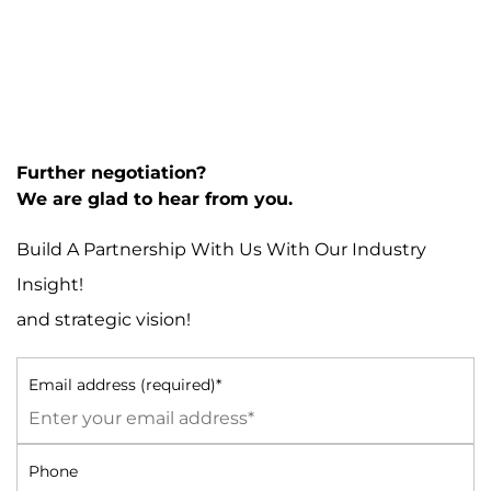
Further negotiation?
We are glad to hear from you.
Build A Partnership With Us With Our Industry
Insight!
and strategic vision!
Email address (required)*
Phone