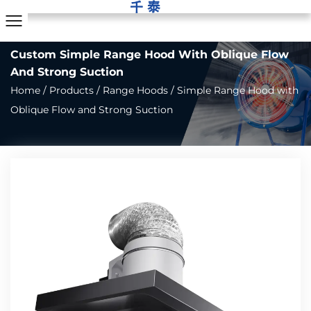
Custom Simple Range Hood With Oblique Flow
And Strong Suction
Home
/
Products
/
Range Hoods
/
Simple Range Hood with
Oblique Flow and Strong Suction