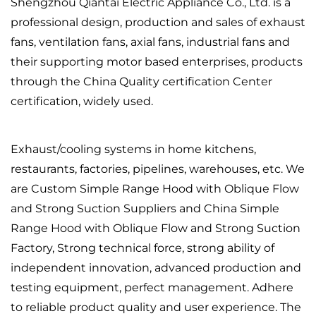
Shengzhou Qiantai Electric Appliance Co., Ltd. is a
professional design, production and sales of exhaust
fans, ventilation fans, axial fans, industrial fans and
their supporting motor based enterprises, products
through the China Quality certification Center
certification, widely used.
Exhaust/cooling systems in home kitchens,
restaurants, factories, pipelines, warehouses, etc. We
are
Custom Simple Range Hood with Oblique Flow
and Strong Suction Suppliers
and
China Simple
Range Hood with Oblique Flow and Strong Suction
Factory
, Strong technical force, strong ability of
independent innovation, advanced production and
testing equipment, perfect management. Adhere
to reliable product quality and user experience. The