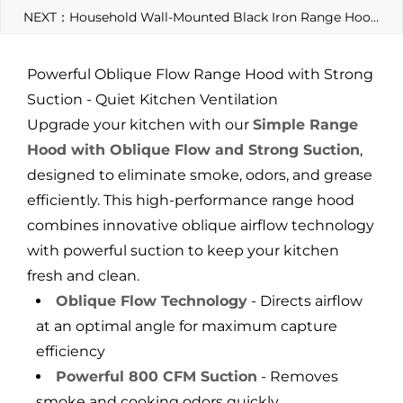
NEXT：Household Wall-Mounted Black Iron Range Hood, Wall-Mounted with Stainless Steel Large Hood and Exhaust Fan
Powerful Oblique Flow Range Hood with Strong
Suction - Quiet Kitchen Ventilation
Upgrade your kitchen with our
Simple Range
Hood with Oblique Flow and Strong Suction
,
designed to eliminate smoke, odors, and grease
efficiently. This high-performance range hood
combines innovative oblique airflow technology
with powerful suction to keep your kitchen
fresh and clean.
Oblique Flow Technology
- Directs airflow
at an optimal angle for maximum capture
efficiency
Powerful 800 CFM Suction
- Removes
smoke and cooking odors quickly