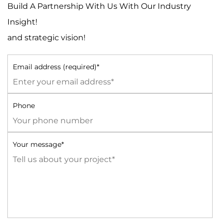
Build A Partnership With Us With Our Industry
Insight!
and strategic vision!
Email address (required)*
Phone
Your message*