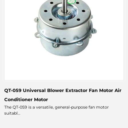
QT-059 Universal Blower Extractor Fan Motor Air
Conditioner Motor
The QT-059 is a versatile, general-purpose fan motor
suitabl...