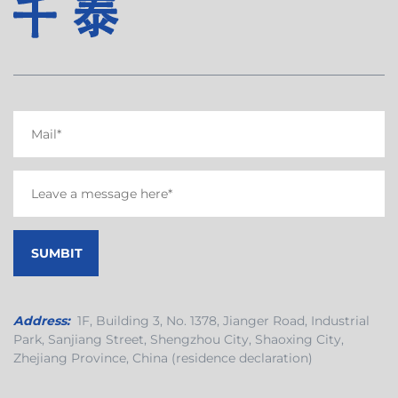
Address:
1F, Building 3, No. 1378, Jianger Road, Industrial
Park, Sanjiang Street, Shengzhou City, Shaoxing City,
Zhejiang Province, China (residence declaration)