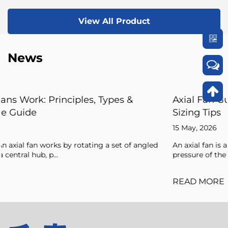
View All Product
News
Axial Fan Guide: Flow Principles, Forces, 
Sizing Tips
15 May, 2026
angled
An axial fan is a type of compressor that increases the
pressure of the air flowing through it by ...
READ MORE