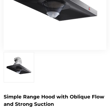
Simple Range Hood with Oblique Flow
and Strong Suction