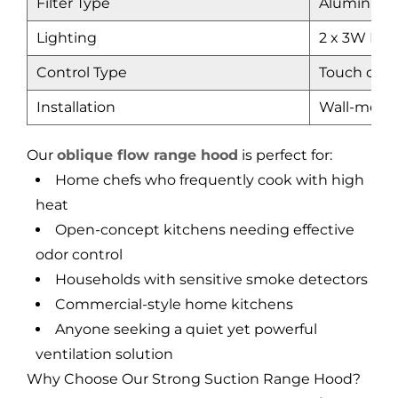
Filter Type
Aluminum m
Lighting
2 x 3W LED
Control Type
Touch cont
Installation
Wall-mount
Our
oblique flow range hood
is perfect for:
Home chefs who frequently cook with high
heat
Open-concept kitchens needing effective
odor control
Households with sensitive smoke detectors
Commercial-style home kitchens
Anyone seeking a quiet yet powerful
ventilation solution
Why Choose Our Strong Suction Range Hood?