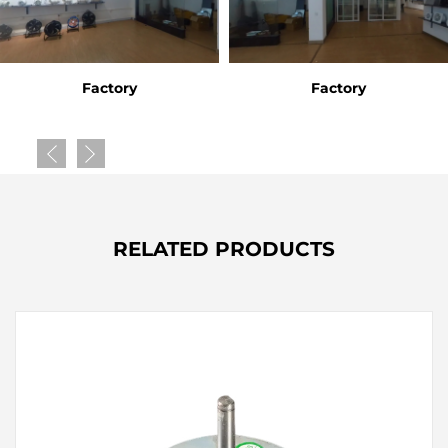
Factory
Factory
RELATED PRODUCTS