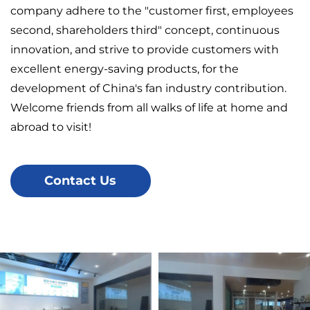
company adhere to the "customer first, employees
second, shareholders third" concept, continuous
innovation, and strive to provide customers with
excellent energy-saving products, for the
development of China's fan industry contribution.
Welcome friends from all walks of life at home and
abroad to visit!
Contact Us