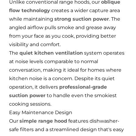
Unlike conventional range hoods, our
oblique
flow technology
creates a wider capture area
while maintaining
strong suction power
. The
angled airflow pulls smoke and grease away
from your face as you cook, providing better
visibility and comfort.
The
quiet kitchen ventilation
system operates
at noise levels comparable to normal
conversation, making it ideal for homes where
kitchen noise is a concern. Despite its quiet
operation, it delivers
professional-grade
suction power
to handle even the smokiest
cooking sessions.
Easy Maintenance Design
Our
simple range hood
features dishwasher-
safe filters and a streamlined design that's easy