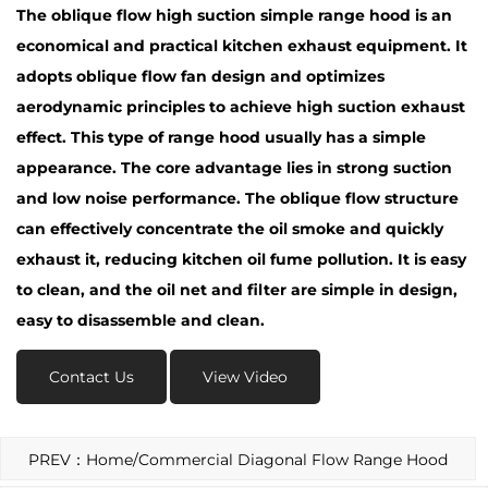
The
oblique flow high suction simple range hood
is an
economical and practical kitchen exhaust equipment. It
adopts oblique flow fan design and optimizes
aerodynamic principles to achieve high suction exhaust
effect. This type of range hood usually has a simple
appearance. The core advantage lies in strong suction
and low noise performance. The oblique flow structure
can effectively concentrate the oil smoke and quickly
exhaust it, reducing kitchen oil fume pollution. It is easy
to clean, and the oil net and filter are simple in design,
easy to disassemble and clean.
Contact Us
View Video
PREV：Home/Commercial Diagonal Flow Range Hood