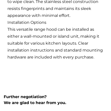
to wipe clean. The stainless steel construction
resists fingerprints and maintains its sleek
appearance with minimal effort.
Installation Options
This versatile range hood can be installed as
either a wall-mounted or island unit, making it
suitable for various kitchen layouts. Clear
installation instructions and standard mounting
hardware are included with every purchase.
Further negotiation?
We are glad to hear from you.