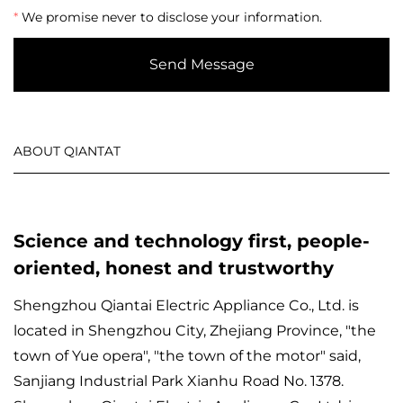
*
We promise never to disclose your information.
Send Message
ABOUT QIANTAT
Science and technology first, people-
oriented, honest and trustworthy
Shengzhou Qiantai Electric Appliance Co., Ltd. is
located in Shengzhou City, Zhejiang Province, "the
town of Yue opera", "the town of the motor" said,
Sanjiang Industrial Park Xianhu Road No. 1378.