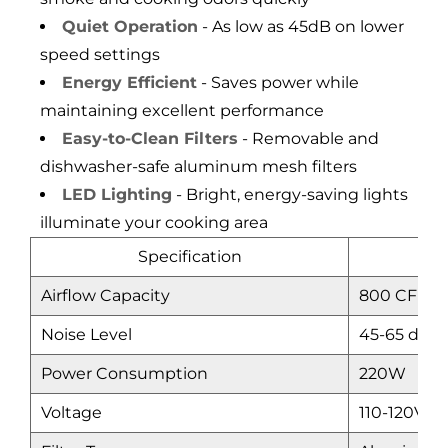
Quiet Operation
- As low as 45dB on lower
speed settings
Energy Efficient
- Saves power while
maintaining excellent performance
Easy-to-Clean Filters
- Removable and
dishwasher-safe aluminum mesh filters
LED Lighting
- Bright, energy-saving lights
illuminate your cooking area
Specification
Airflow Capacity
800 CFM (
Noise Level
45-65 dB
Power Consumption
220W
Voltage
110-120V/6