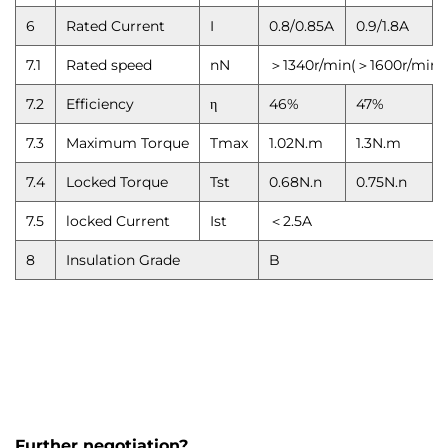
6
Rated Current
I
0.8/0.85A
0.9/1.8A
7.1
Rated speed
nN
＞1340r/min(＞1600r/min)
7.2
Efficiency
η
46%
47%
7.3
Maximum Torque
Tmax
1.02N.m
1.3N.m
7.4
Locked Torque
Tst
0.68N.n
0.75N.n
7.5
locked Current
Ist
＜2.5A
8
Insulation Grade
B
Further negotiation?