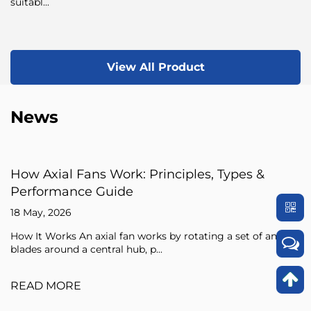
suitabl...
View All Product
News
rk: Principles, Types &
Axial Fan Guide: F
de
Sizing Tips
15 May, 2026
fan works by rotating a set of angled
An axial fan is a type o
hub, p...
pressure of the air flowi
READ MORE