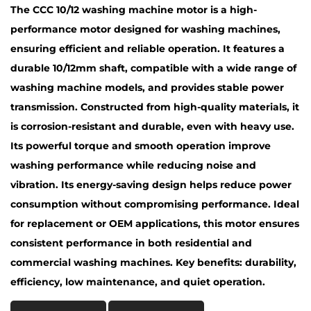
The CCC 10/12 washing machine motor is a high-
performance motor designed for washing machines,
ensuring efficient and reliable operation. It features a
durable 10/12mm shaft, compatible with a wide range of
washing machine models, and provides stable power
transmission. Constructed from high-quality materials, it
is corrosion-resistant and durable, even with heavy use.
Its powerful torque and smooth operation improve
washing performance while reducing noise and
vibration. Its energy-saving design helps reduce power
consumption without compromising performance. Ideal
for replacement or OEM applications, this motor ensures
consistent performance in both residential and
commercial washing machines. Key benefits: durability,
efficiency, low maintenance, and quiet operation.