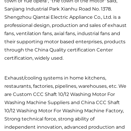
town of Yue opera", "the town of the motor" said,
Sanjiang Industrial Park Xianhu Road No. 1378.
Shengzhou Qiantai Electric Appliance Co., Ltd. is a
professional design, production and sales of exhaust
fans, ventilation fans, axial fans, industrial fans and
their supporting motor based enterprises, products
through the China Quality certification Center
certification, widely used.
Exhaust/cooling systems in home kitchens,
restaurants, factories, pipelines, warehouses, etc. We
are
Custom CCC Shaft 10/12 Washing Motor For
Washing Machine Suppliers
and
China CCC Shaft
10/12 Washing Motor For Washing Machine Factory
,
Strong technical force, strong ability of
independent innovation, advanced production and