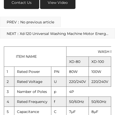
Contact Us
View Video
PREV：No previous article
NEXT：Xd-120 Universal Washing Machine Motor Energy-Saving Spin Motor
WASH MOTOR
ITEM NAME
XD-80
XD-100
1
Rated Power
PN
80W
100W
2
Rated Voltage
U
220/240V
220/240V
3
Namber of Poles
p
4P
4
Rated Frequency
f
50/60Hz
50/60Hz
5
Capacitance
C
7μF
8μF