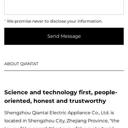
*
We promise never to disclose your information.
Send Message
ABOUT QIANTAT
Science and technology first, people-
oriented, honest and trustworthy
Shengzhou Qiantai Electric Appliance Co., Ltd. is
located in Shengzhou City, Zhejiang Province, "the