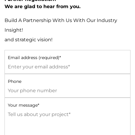
We are glad to hear from you.
Build A Partnership With Us With Our Industry
Insight!
and strategic vision!
Email address (required)*
Phone
Your message*