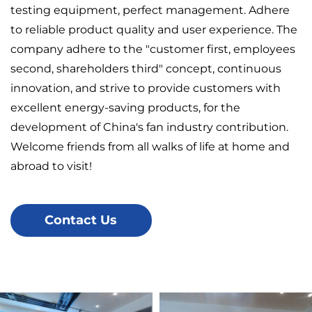
testing equipment, perfect management. Adhere
to reliable product quality and user experience. The
company adhere to the "customer first, employees
second, shareholders third" concept, continuous
innovation, and strive to provide customers with
excellent energy-saving products, for the
development of China's fan industry contribution.
Welcome friends from all walks of life at home and
abroad to visit!
Contact Us