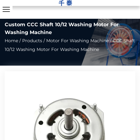
Custom CCC Shaft 10/12 Washing Motor For
Washing Machine
Home
/
Products
/
Motor For Washing Machine
/
CCC Shaft
10/12 Washing Motor For Washing Machine