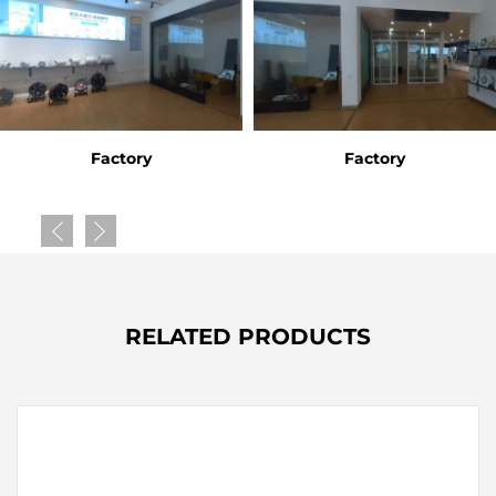
Factory
Factory
RELATED PRODUCTS