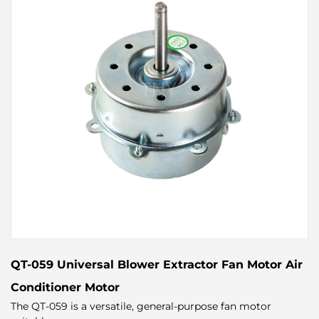
QT-059 Universal Blower Extractor Fan Motor Air
Conditioner Motor
The QT-059 is a versatile, general-purpose fan motor