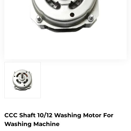
CCC Shaft 10/12 Washing Motor For
Washing Machine