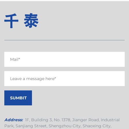
Address:
1F, Building 3, No. 1378, Jianger Road, Industrial
Park, Sanjiang Street, Shengzhou City, Shaoxing City,