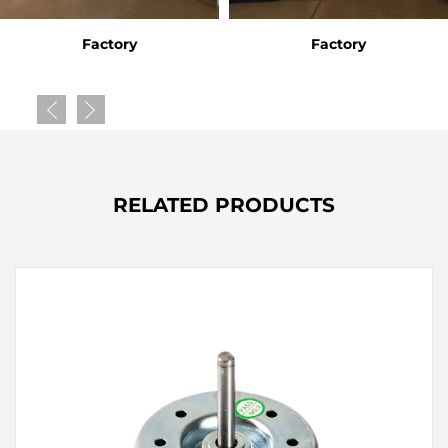
Factory
Factory
RELATED PRODUCTS