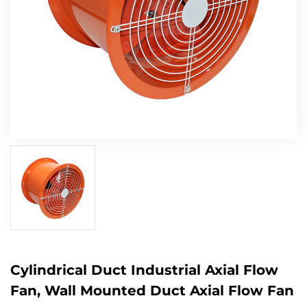
Cylindrical Duct Industrial Axial Flow
Fan, Wall Mounted Duct Axial Flow Fan