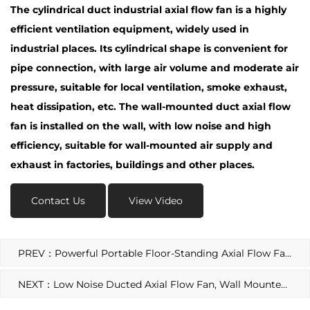
The cylindrical duct industrial axial flow fan is a highly
efficient ventilation equipment, widely used in
industrial places. Its cylindrical shape is convenient for
pipe connection, with large air volume and moderate air
pressure, suitable for local ventilation, smoke exhaust,
heat dissipation, etc. The wall-mounted duct axial flow
fan is installed on the wall, with low noise and high
efficiency, suitable for wall-mounted air supply and
exhaust in factories, buildings and other places.
Contact Us
View Video
PREV：Powerful Portable Floor-Standing Axial Flow Fan, High-Power Adjustable Speed Floor-Standing Axial Flow Fan
NEXT：Low Noise Ducted Axial Flow Fan, Wall Mounted Axial Flow Circular Industrial Ventilation Exhaust Fan