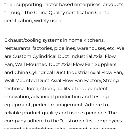
their supporting motor based enterprises, products
through the China Quality certification Center
certification, widely used.
Exhaust/cooling systems in home kitchens,
restaurants, factories, pipelines, warehouses, etc. We
are
Custom Cylindrical Duct Industrial Axial Flow
Fan, Wall Mounted Duct Axial Flow Fan Suppliers
and
China Cylindrical Duct Industrial Axial Flow Fan,
Wall Mounted Duct Axial Flow Fan Factory
, Strong
technical force, strong ability of independent
innovation, advanced production and testing
equipment, perfect management. Adhere to
reliable product quality and user experience. The
company adhere to the "customer first, employees
second, shareholders third" concept, continuous