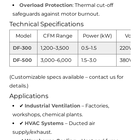
Overload Protection
: Thermal cut-off
safeguards against motor burnout.
Technical Specifications
Model
CFM Range
Power (kW)
Volta
DF-300
1,200–3,500
0.5–1.5
220V/3
DF-500
3,000–6,000
1.5–3.0
380V
(Customizable specs available – contact us for
details.)
Applications
✔
Industrial Ventilation
– Factories,
workshops, chemical plants.
✔
HVAC Systems
– Ducted air
supply/exhaust.