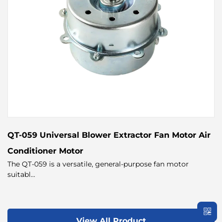
QT-059 Universal Blower Extractor Fan Motor Air
Conditioner Motor
The QT-059 is a versatile, general-purpose fan motor
suitabl...
View All Product