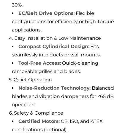
30%.
EC/Belt Drive Options
: Flexible
configurations for efficiency or high-torque
applications.
4. Easy Installation & Low Maintenance
Compact Cylindrical Design
: Fits
seamlessly into ducts or wall mounts.
Tool-Free Access
: Quick-cleaning
removable grilles and blades.
5. Quiet Operation
Noise-Reduction Technology
: Balanced
blades and vibration dampeners for <65 dB
operation.
6. Safety & Compliance
Certified Motors
: CE, ISO, and ATEX
certifications (optional).