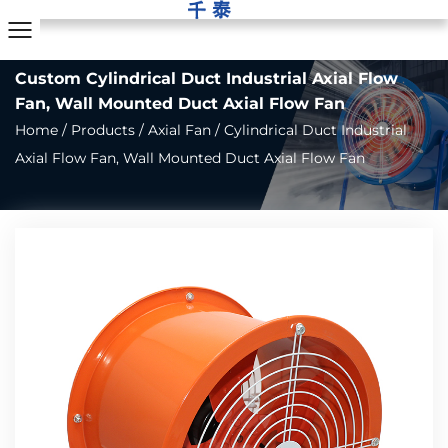
Custom Cylindrical Duct Industrial Axial Flow
Fan, Wall Mounted Duct Axial Flow Fan
Home
/
Products
/
Axial Fan
/
Cylindrical Duct Industrial
Axial Flow Fan, Wall Mounted Duct Axial Flow Fan