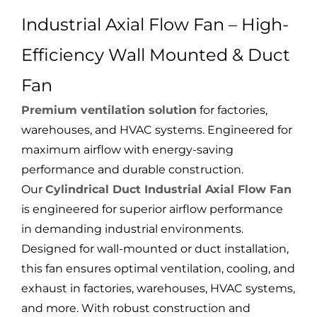
Industrial Axial Flow Fan – High-
Efficiency Wall Mounted & Duct
Fan
Premium ventilation solution
for factories,
warehouses, and HVAC systems. Engineered for
maximum airflow with energy-saving
performance and durable construction.
Our
Cylindrical Duct Industrial Axial Flow Fan
is engineered for superior airflow performance
in demanding industrial environments.
Designed for wall-mounted or duct installation,
this fan ensures optimal ventilation, cooling, and
exhaust in factories, warehouses, HVAC systems,
and more. With robust construction and