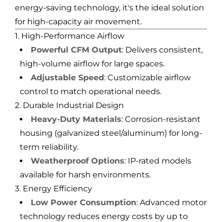
energy-saving technology, it's the ideal solution
for high-capacity air movement.
1. High-Performance Airflow
Powerful CFM Output
: Delivers consistent,
high-volume airflow for large spaces.
Adjustable Speed
: Customizable airflow
control to match operational needs.
2. Durable Industrial Design
Heavy-Duty Materials
: Corrosion-resistant
housing (galvanized steel/aluminum) for long-
term reliability.
Weatherproof Options
: IP-rated models
available for harsh environments.
3. Energy Efficiency
Low Power Consumption
: Advanced motor
technology reduces energy costs by up to