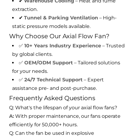
✔
Warehouse Cooling
– Heat and fume
extraction.
✔
Tunnel & Parking Ventilation
– High-
static pressure models available.
Why Choose Our Axial Flow Fan?
✅
10+ Years Industry Experience
– Trusted
by global clients.
✅
OEM/ODM Support
– Tailored solutions
for your needs.
✅
24/7 Technical Support
– Expert
assistance pre- and post-purchase.
Frequently Asked Questions
Q: What's the lifespan of your axial flow fans?
A:
With proper maintenance, our fans operate
efficiently for 50,000+ hours.
Q: Can the fan be used in explosive