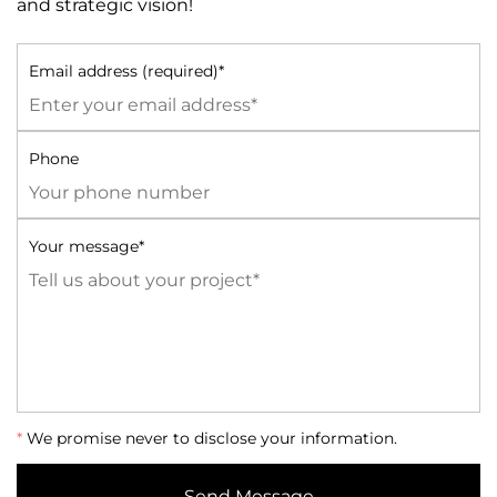
and strategic vision!
Email address (required)*
Phone
Your message*
*
We promise never to disclose your information.
Send Message