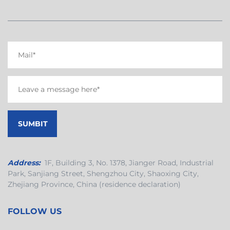
Address:
1F, Building 3, No. 1378, Jianger Road, Industrial
Park, Sanjiang Street, Shengzhou City, Shaoxing City,
Zhejiang Province, China (residence declaration)
FOLLOW US