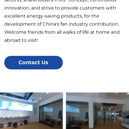
innovation, and strive to provide customers with
excellent energy-saving products, for the
development of China's fan industry contribution.
Welcome friends from all walks of life at home and
abroad to visit!
Contact Us