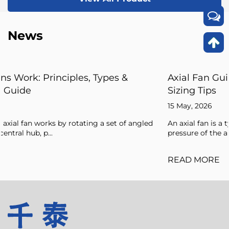
News
Axial Fan Guide: Flow Principles, Forces, an
Sizing Tips
15 May, 2026
gled
An axial fan is a type of compressor that increases the
pressure of the air flowing through it by ...
READ MORE