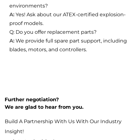
environments?
A:
Yes! Ask about our ATEX-certified explosion-
proof models.
Q: Do you offer replacement parts?
A:
We provide full spare part support, including
blades, motors, and controllers.
Further negotiation?
We are glad to hear from you.
Build A Partnership With Us With Our Industry
Insight!