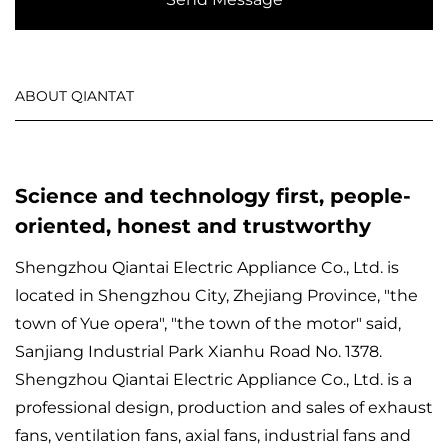
ABOUT QIANTAT
Science and technology first, people-
oriented, honest and trustworthy
Shengzhou Qiantai Electric Appliance Co., Ltd. is
located in Shengzhou City, Zhejiang Province, "the
town of Yue opera", "the town of the motor" said,
Sanjiang Industrial Park Xianhu Road No. 1378.
Shengzhou Qiantai Electric Appliance Co., Ltd. is a
professional design, production and sales of exhaust
fans, ventilation fans, axial fans, industrial fans and